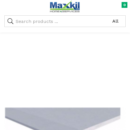
0
Warning
: Undefined array key "oc_custom_submit" in
/home/maxneustifter/public_html/wp-
me)
content/themes/nika-child/functions.php
on line
293