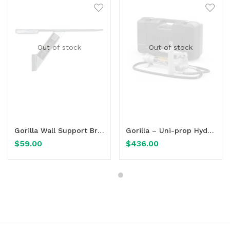
Out of stock
Out of stock
Read more
Read more
Gorilla Wall Support Bracket
Gorilla – Uni-prop Hydraulic Assembly for use with Gorilla Uni-Prop
$
59.00
$
436.00