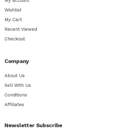
My account
Wishlist
My Cart
Recent Viewed
Checkout
Company
About Us
Sell With Us
Conditions
Affiliates
Newsletter Subscribe