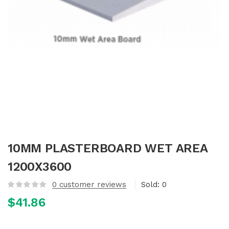
10MM PLASTERBOARD WET AREA
1200X3600
0
customer reviews
Sold:
0
$
41.86