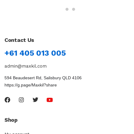
Contact Us
+61 405 013 005
admin@maxkil.com
594 Beaudesert Rd, Salisbury QLD 4106
https://g.page/Maxkil?share
Shop