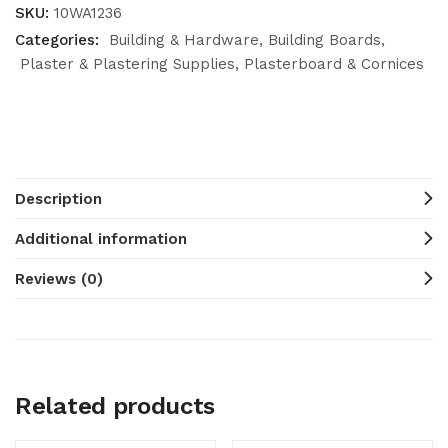
SKU:
10WA1236
Categories:
Building & Hardware
Building Boards
Plaster & Plastering Supplies
Plasterboard & Cornices
Description
Additional information
Reviews (0)
Related products