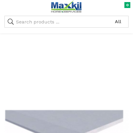
0
Warning
: Undefined array key "oc_custom_submit" in
/home/maxneustifter/public_html/wp-
me)
content/themes/nika-child/functions.php
on line
293