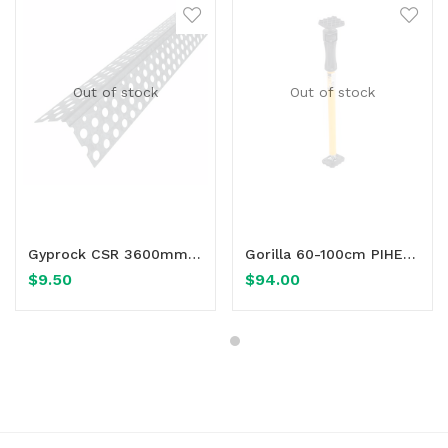
Out of stock
Out of stock
Read more
Read more
Gyprock CSR 3600mm Rondo® 17 90° Mini Internal Angle
Gorilla 60-100cm PIHER Adjustable Multi-Prop
$
9.50
$
94.00