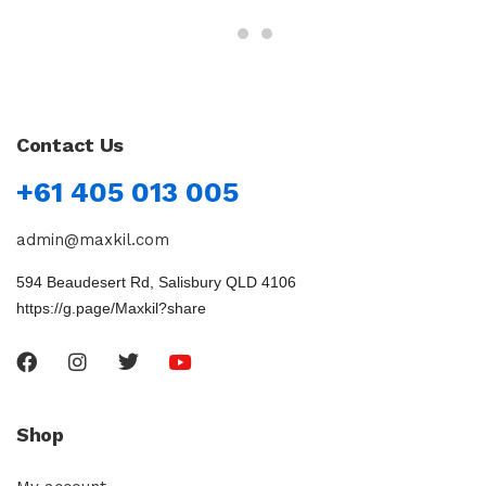
Contact Us
+61 405 013 005
admin@maxkil.com
594 Beaudesert Rd, Salisbury QLD 4106
https://g.page/Maxkil?share
Shop