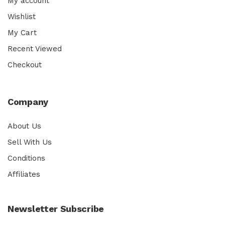
My account
Wishlist
My Cart
Recent Viewed
Checkout
Company
About Us
Sell With Us
Conditions
Affiliates
Newsletter Subscribe