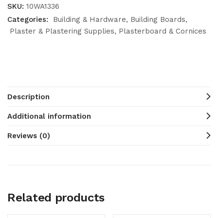
SKU:
10WA1336
Categories:
Building & Hardware
Building Boards
Plaster & Plastering Supplies
Plasterboard & Cornices
Description
Additional information
Reviews (0)
Related products