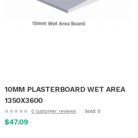
10MM PLASTERBOARD WET AREA
1350X3600
0
customer reviews
Sold:
0
$
47.09