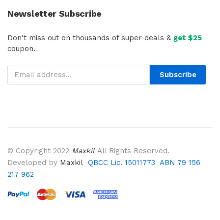
Newsletter Subscribe
Don't miss out on thousands of super deals &
get $25
coupon.
Subscribe
© Copyright 2022
Maxkil
All Rights Reserved.
Developed by
Maxkil
QBCC Lic. 15011773 ABN 79 156
217 962