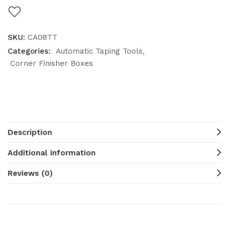
SKU:
CA08TT
Categories:
Automatic Taping Tools
Corner Finisher Boxes
Description
Additional information
Reviews (0)