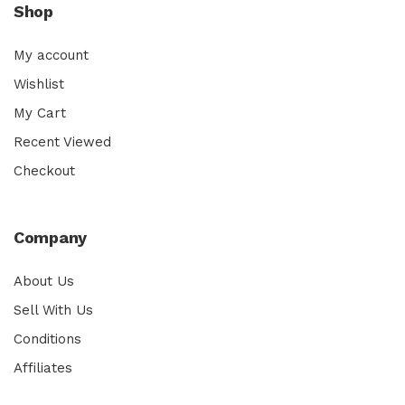
Shop
My account
Wishlist
My Cart
Recent Viewed
Checkout
Company
About Us
Sell With Us
Conditions
Affiliates