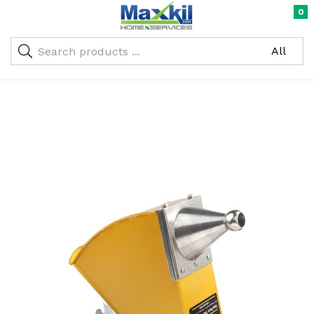
0
Warning
: Undefined array key "oc_custom_submit" in
/home/maxneustifter/public_html/wp-
me)
content/themes/nika-child/functions.php
on line
293