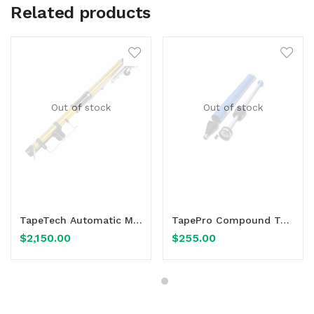
Related products
Out of stock
Out of stock
Read more
Read more
TapeTech Automatic Mini-Taper 1030mm 40.5″ EasyClean 03TT
TapePro Compound Tube 600mm CA-T24
$
2,150.00
$
255.00