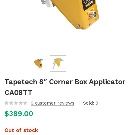
Tapetech 8″ Corner Box Applicator
CA08TT
0
customer reviews
Sold:
0
$
389.00
Out of stock