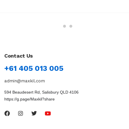
Contact Us
+61 405 013 005
admin@maxkil.com
594 Beaudesert Rd, Salisbury QLD 4106
https://g.page/Maxkil?share