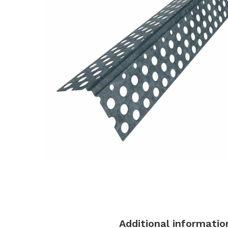
Description
Additional informatio