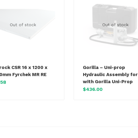
Out of stock
Out of stock
rock CSR 16 x 1200 x
Gorilla – Uni-prop
0mm Fyrchek MR RE
Hydraulic Assembly for
with Gorilla Uni-Prop
.58
$
436.00