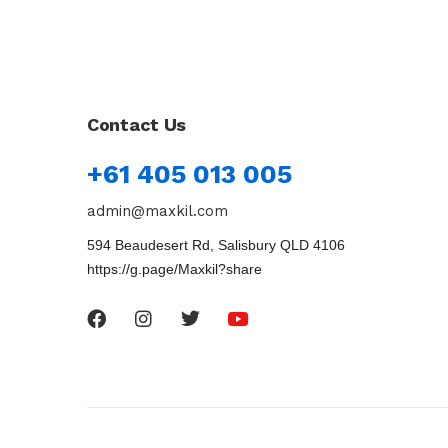
Contact Us
+61 405 013 005
admin@maxkil.com
594 Beaudesert Rd, Salisbury QLD 4106
https://g.page/Maxkil?share