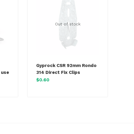
Out of stock
Gyprock CSR 92mm Rondo
 use
314 Direct Fix Clips
$
0.60