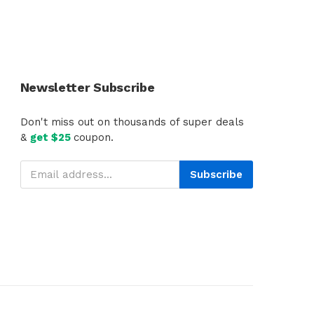
Newsletter Subscribe
Don't miss out on thousands of super deals
&
get $25
coupon.
Subscribe