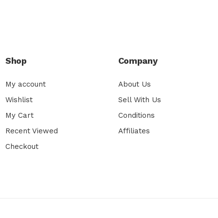
Shop
Company
My account
About Us
Wishlist
Sell With Us
My Cart
Conditions
Recent Viewed
Affiliates
Checkout