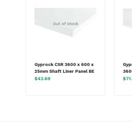
Out of stock
Gyprock CSR 3600 x 600 x
Gyp
25mm Shaft Liner Panel BE
360
$
42.69
$
71