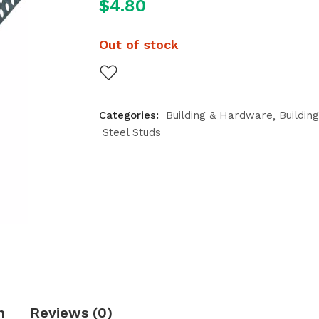
$
4.80
Out of stock
Categories:
Building & Hardware
Buildin
Steel Studs
n
Reviews (0)