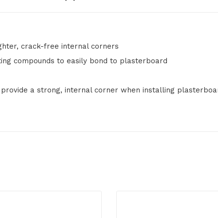
ighter, crack-free internal corners
tting compounds to easily bond to plasterboard
 provide a strong, internal corner when installing plasterboa