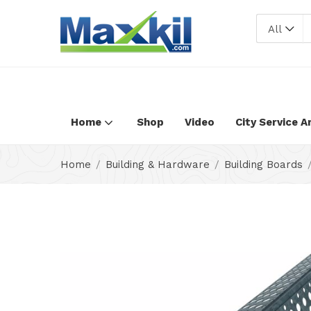
Warning
: Undefined array key "oc_custom_submit" in
/home/max
All
Home
Shop
Video
City Service A
Home
Building & Hardware
Building Boards