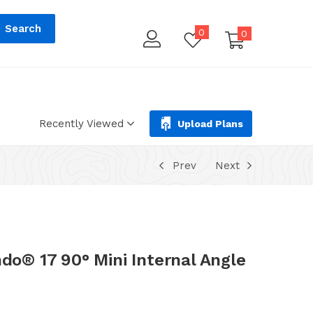
tions.php
on line
293
Search
0
0
Recently Viewed
Upload Plans
Prev
Next
® 17 90° Mini Internal Angle