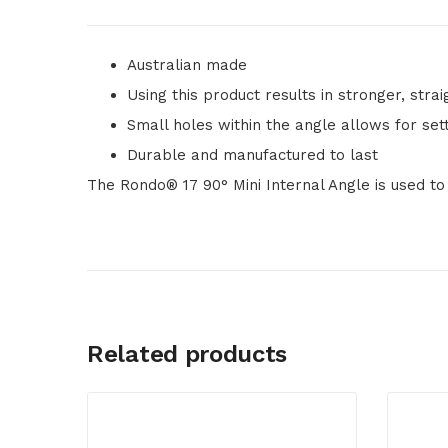
Australian made
Using this product results in stronger, stra
Small holes within the angle allows for se
Durable and manufactured to last
The Rondo® 17 90° Mini Internal Angle is used to
Related products