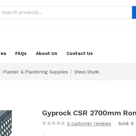
neustifter/public_html/wp-content/themes/nika-child/func
rea
FAQs
About Us
Contact Us
Plaster & Plastering Supplies
Steel Studs
Gyprock CSR 2700mm Rondo
0
customer reviews
Sold:
0