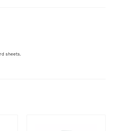
rd sheets.