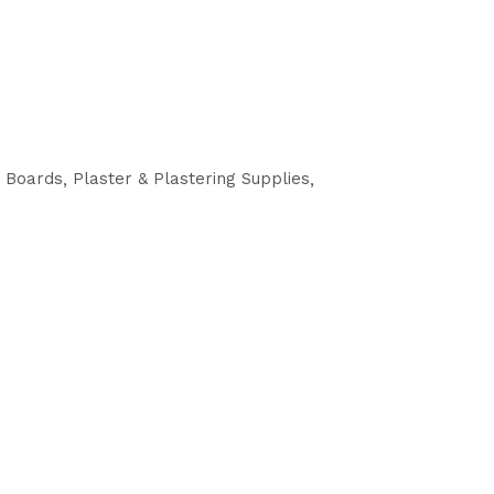
g Boards
Plaster & Plastering Supplies