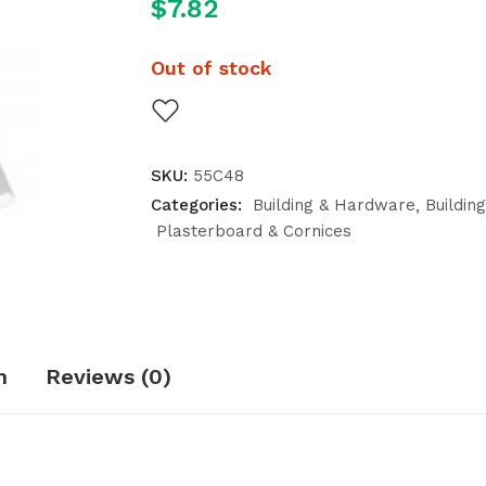
$
7.82
Out of stock
SKU:
55C48
Categories:
Building & Hardware
Buildin
Plasterboard & Cornices
n
Reviews (0)