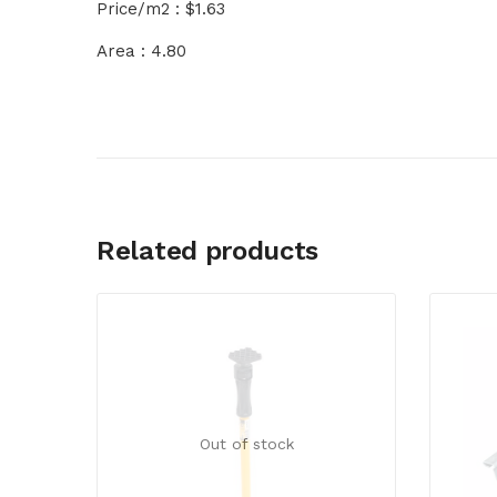
Price/m2 : $1.63
Area : 4.80
Related products
Out of stock