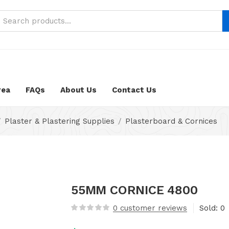
neustifter/public_html/wp-content/themes/nika-child/func
rea
FAQs
About Us
Contact Us
Plaster & Plastering Supplies
Plasterboard & Cornices
55MM CORNICE 4800
0
customer reviews
Sold:
0