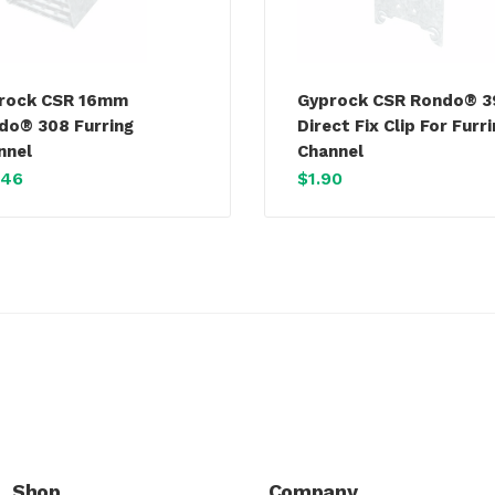
rock CSR 16mm
Gyprock CSR Rondo® 
do® 308 Furring
Direct Fix Clip For Furr
nnel
Channel
.46
$
1.90
Shop
Company