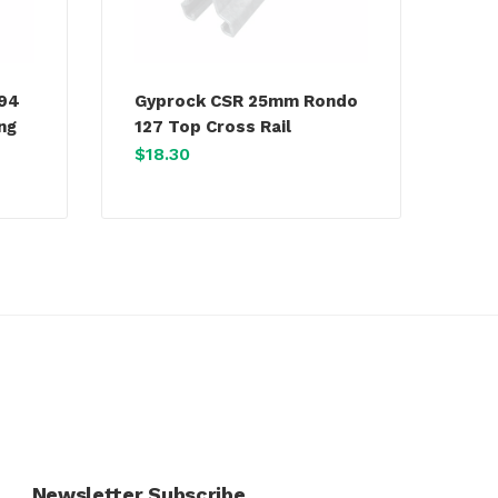
394
Gyprock CSR 25mm Rondo
ing
127 Top Cross Rail
$
18.30
Newsletter Subscribe