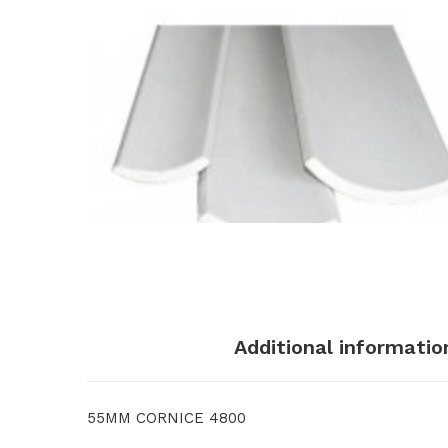
Description
Additional informatio
55MM CORNICE 4800