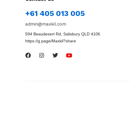
+61 405 013 005
admin@maxkil.com
594 Beaudesert Rd, Salisbury QLD 4106
https://g.page/Maxkil?share