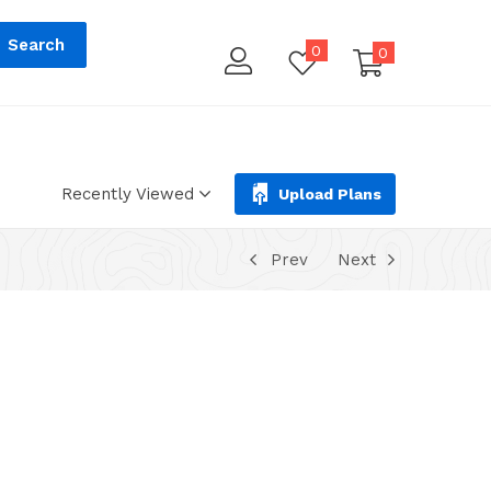
tions.php
on line
293
Search
0
0
Recently Viewed
Upload Plans
Prev
Next