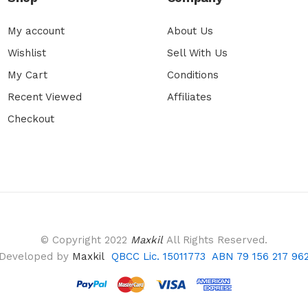
My account
About Us
Wishlist
Sell With Us
My Cart
Conditions
Recent Viewed
Affiliates
Checkout
© Copyright 2022
Maxkil
All Rights Reserved.
Developed by
Maxkil
QBCC Lic. 15011773 ABN 79 156 217 96