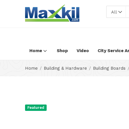
Warning
: Undefined array key "oc_custom_submit" in
/home/max
All
Home
Shop
Video
City Service A
Home
Building & Hardware
Building Boards
Featured