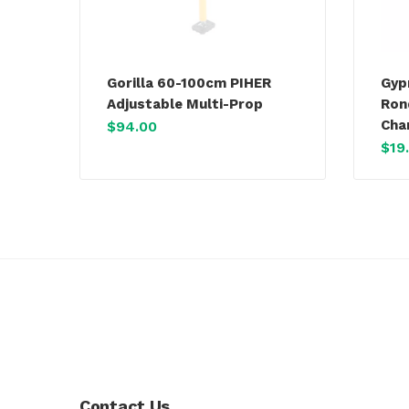
Gorilla 60-100cm PIHER
Gyp
Adjustable Multi-Prop
Ron
Cha
$
94.00
$
19
Contact Us