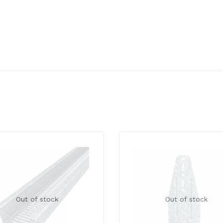
Out of stock
Out of stock