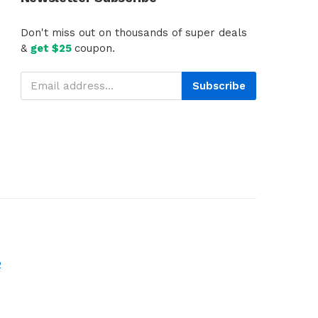
Don't miss out on thousands of super deals
&
get $25
coupon.
Subscribe
2