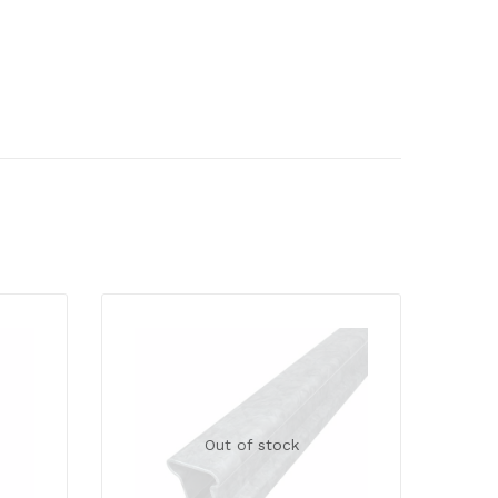
Out of stock