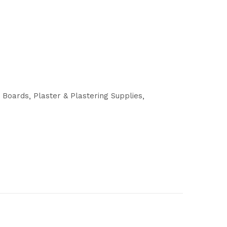
g Boards
Plaster & Plastering Supplies