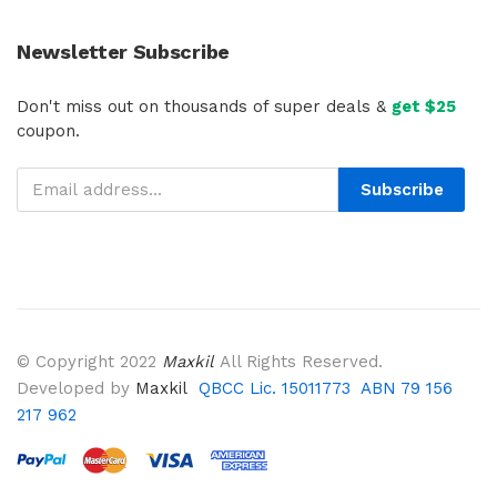
Newsletter Subscribe
Don't miss out on thousands of super deals &
get $25
coupon.
Subscribe
© Copyright 2022
Maxkil
All Rights Reserved.
Developed by
Maxkil
QBCC Lic. 15011773 ABN 79 156
217 962