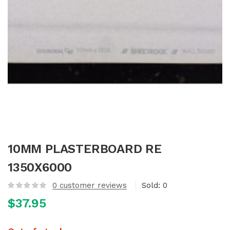
10MM PLASTERBOARD RE
1350X6000
0
customer reviews
Sold:
0
$
37.95