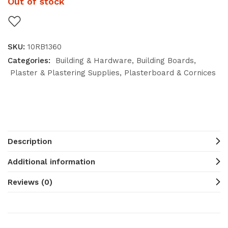
Out of stock
SKU:
10RB1360
Categories:
Building & Hardware
Building Boards
Plaster & Plastering Supplies
Plasterboard & Cornices
Description
Additional information
Reviews (0)