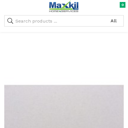
0
Warning
: Undefined array key "oc_custom_submit" in
/home/maxneustifter/public_html/wp-
me)
content/themes/nika-child/functions.php
on line
293