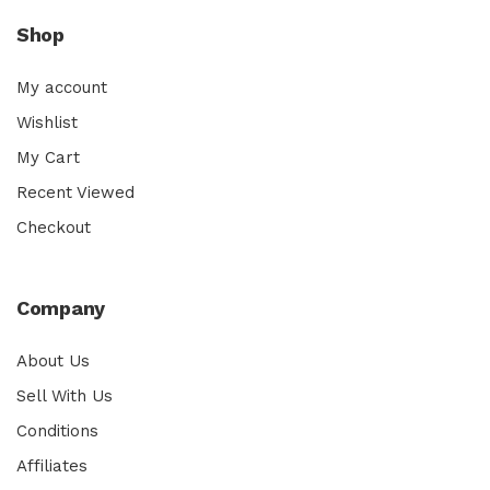
Shop
My account
Wishlist
My Cart
Recent Viewed
Checkout
Company
About Us
Sell With Us
Conditions
Affiliates