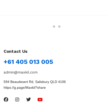
Contact Us
+61 405 013 005
admin@maxkil.com
594 Beaudesert Rd, Salisbury QLD 4106
https://g.page/Maxkil?share