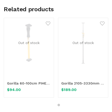
Related products
Out of stock
Out of stock
Read more
Read more
Gorilla 60-100cm PIHER Adjustable Multi-Prop
Gorilla 2105-3330mm Maxi Formwork Uni-Prop
$
94.00
$
189.00